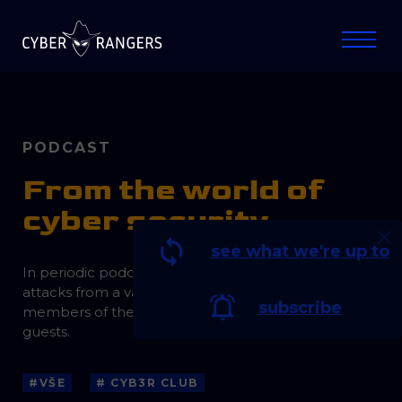
PODCAST
From the world of
cyber security
see what we're up to
In periodic podcasts, we discuss current threats and
attacks from a variety of perspectives with
subscribe
members of the Cyber Rangers team and invited
guests.
#VŠE
# CYB3R CLUB