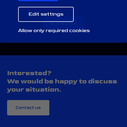
Cyber Rangers!
Edit settings
subscribe
Allow only required cookies
Interested?
We would be happy to discuss
your situation.
Contact us
CONTACT