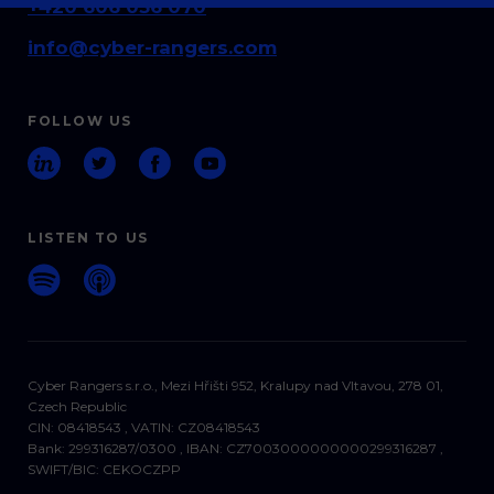
+420 606 036 070
info@cyber-rangers.com
FOLLOW US
LISTEN TO US
Cyber Rangers s.r.o., Mezi Hřišti 952, Kralupy nad Vltavou, 278 01,
Czech Republic
CIN: 08418543 , VATIN: CZ08418543
Bank: 299316287/0300 , IBAN: CZ7003000000000299316287 ,
SWIFT/BIC: CEKOCZPP