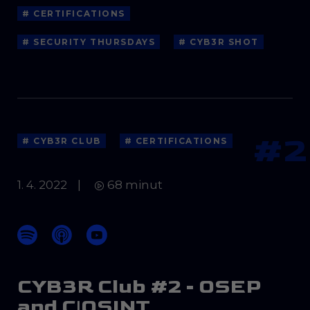
# CERTIFICATIONS
# SECURITY THURSDAYS
# CYB3R SHOT
#2
# CYB3R CLUB
# CERTIFICATIONS
1. 4. 2022
|
68 minut
CYB3R Club #2 - OSEP
and C|OSINT