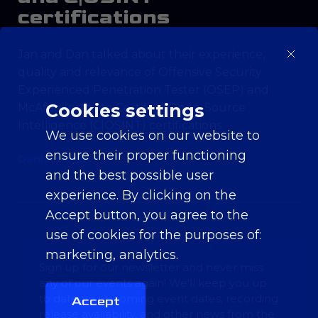
certifications
Jan and Dan talked about their experience,
quality and relevance of Offensive Security
Experienced Penetration Tester (OSEP) and
Cookies settings
McAfee Institute Certified Open-Source
Intelligence (C|OSINT) certifications.
We use cookies on our website to
ensure their proper functioning
Daniel Hejda
and the best possible user
experience. By clicking on the
Accept button, you agree to the
use of cookies for the purposes of:
marketing, analytics
.
Sign up for our newsletter and never miss
any of our events again! We'll keep you up
to date on upcoming event dates, recording
Accept
release availability, and other news from the