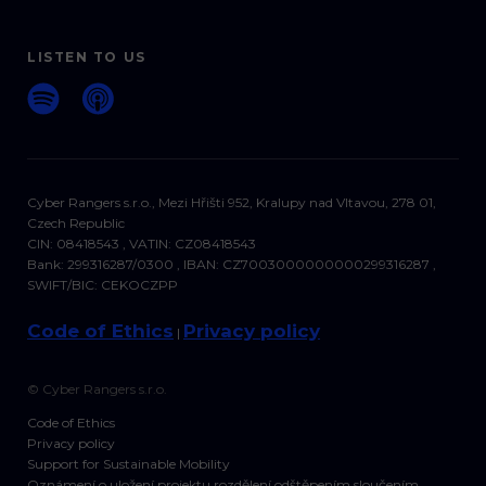
LISTEN TO US
Cyber Rangers s.r.o., Mezi Hřišti 952, Kralupy nad Vltavou, 278 01,
Czech Republic
CIN: 08418543 , VATIN: CZ08418543
Bank: 299316287/0300 , IBAN: CZ7003000000000299316287 ,
SWIFT/BIC: CEKOCZPP
Code of Ethics
Privacy policy
|
© Cyber Rangers s.r.o.
Code of Ethics
Privacy policy
Support for Sustainable Mobility
Oznámení o uložení projektu rozdělení odštěpením sloučením