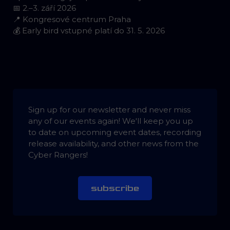
📅 2.–3. září 2026
📍 Kongresové centrum Praha
💰 Early bird vstupné platí do 31. 5. 2026
Sign up for our newsletter and never miss
any of our events again! We'll keep you up
to date on upcoming event dates, recording
release availability, and other news from the
Cyber Rangers!
subscribe