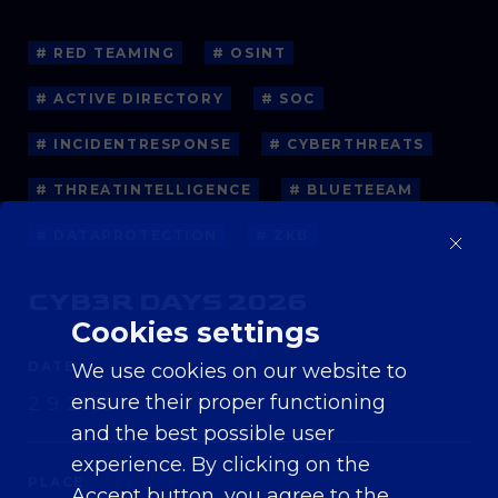
# RED TEAMING
# OSINT
# ACTIVE DIRECTORY
# SOC
# INCIDENTRESPONSE
# CYBERTHREATS
# THREATINTELLIGENCE
# BLUETEEAM
# DATAPROTECTION
# ZKB
CYB3R DAYS 2026
Cookies settings
DATE
We use cookies on our website to
ensure their proper functioning
2. 9. 2026
and the best possible user
experience. By clicking on the
PLACE
Accept button, you agree to the