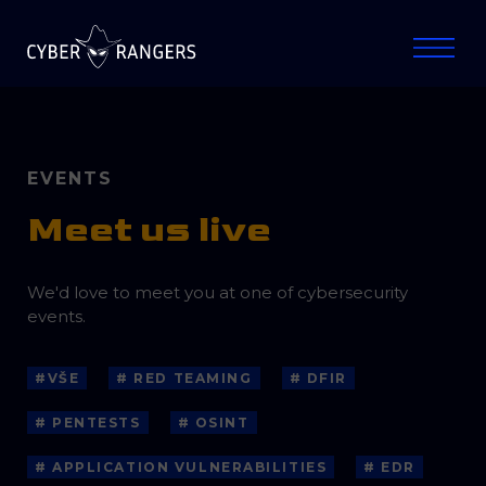
EVENTS
Meet us live
We'd love to meet you at one of cybersecurity
events.
#VŠE
# RED TEAMING
# DFIR
# PENTESTS
# OSINT
# APPLICATION VULNERABILITIES
# EDR