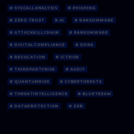
# SYSCALLANALYSIS
# PHISHING
# ZERO TRUST
# AI
# RANSOMWARE
# ATTACKKILLCHAIN
# RANSOMWARE
# DIGITALCOMPLIANCE
# DORA
# REGULATION
# ICTRISK
# THIRDPARTYRISK
# AUDIT
# QUANTUMRISK
# CYBERTHREATS
# THREATINTELLIGENCE
# BLUETEEAM
# DATAPROTECTION
# ZKB