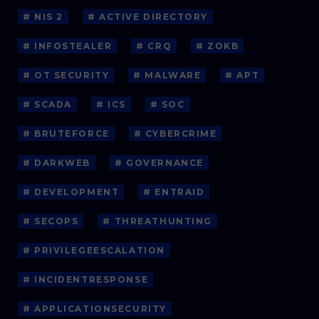
# NIS 2
# ACTIVE DIRECTORY
# INFOSTEALER
# CRQ
# ZOKB
# OT SECURITY
# MALWARE
# APT
# SCADA
# ICS
# SOC
# BRUTEFORCE
# CYBERCRIME
# DARKWEB
# GOVERNANCE
# DEVELOPMENT
# ENTRAID
# SECOPS
# THREATHUNTING
# PRIVILEGEESCALATION
# INCIDENTRESPONSE
# APPLICATIONSECURITY