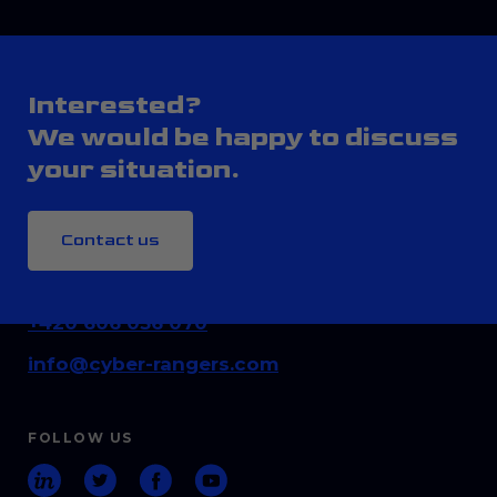
Interested?
We would be happy to discuss
your situation.
Contact us
CONTACT
+420 606 036 070
info@cyber-rangers.com
FOLLOW US