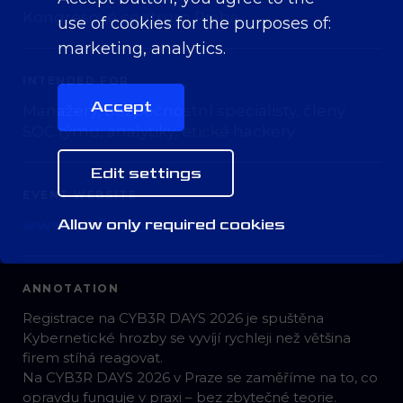
Kongresové centrum Praha
use of cookies for the purposes of:
marketing, analytics
.
INTENDED FOR
Accept
Manažery, bezpečnostní specialisty, členy
SOC týmu, analytiky, etické hackery
Edit settings
EVENT WEBSITE
Allow only required cookies
www.cyb3r-days.com
ANNOTATION
Registrace na CYB3R DAYS 2026 je spuštěna
Kybernetické hrozby se vyvíjí rychleji než většina
firem stíhá reagovat.
Na CYB3R DAYS 2026 v Praze se zaměříme na to, co
opravdu funguje v praxi – bez zbytečné teorie.